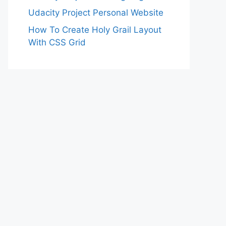
Udacity Project Personal Website
How To Create Holy Grail Layout
With CSS Grid