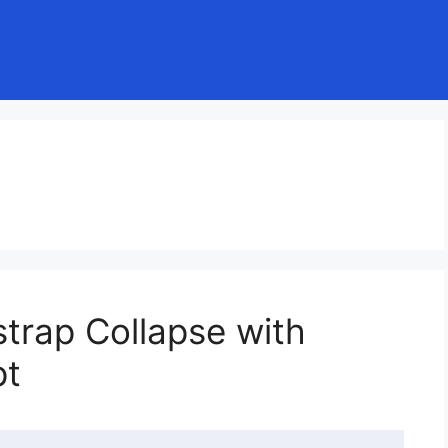
trap Collapse with
pt