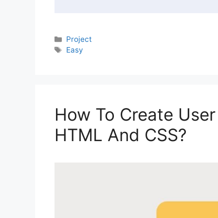
Categories
Project
Tags
Easy
How To Create User 
HTML And CSS?