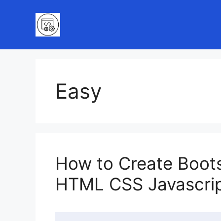
Skip
to
content
Easy
How to Create Boots
HTML CSS Javascri