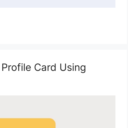
Profile Card Using