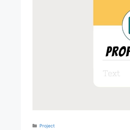
Categories
Project