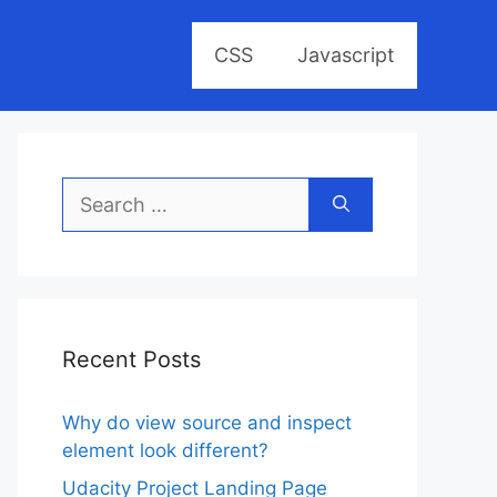
CSS
Javascript
Search
for:
Recent Posts
Why do view source and inspect
element look different?
Udacity Project Landing Page