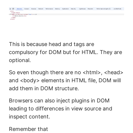
This is because head and tags are
compulsory for DOM but for HTML. They are
optional.
So even though there are no <html>, <head>
and <body> elements in HTML file, DOM will
add them in DOM structure.
Browsers can also inject plugins in DOM
leading to differences in view source and
inspect content.
Remember that