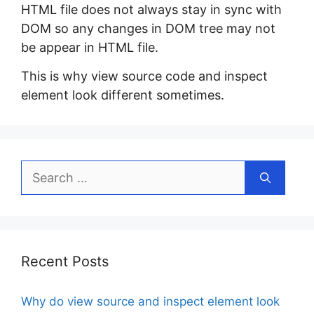
HTML file does not always stay in sync with
DOM so any changes in DOM tree may not
be appear in HTML file.
This is why view source code and inspect
element look different sometimes.
Search
for:
Recent Posts
Why do view source and inspect element look