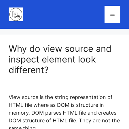
Skip
to
Menu
content
Why do view source and
inspect element look
different?
View source is the string representation of
HTML file where as DOM is structure in
memory. DOM parses HTML file and creates
DOM structure of HTML file. They are not the
same thing.