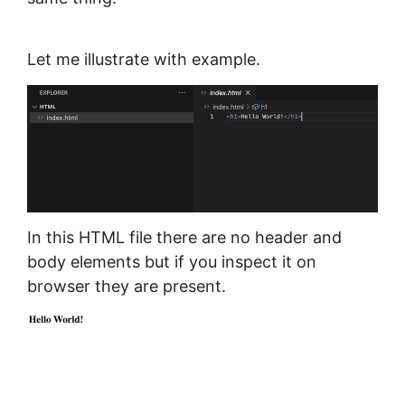
Let me illustrate with example.
In this HTML file there are no header and
body elements but if you inspect it on
browser they are present.