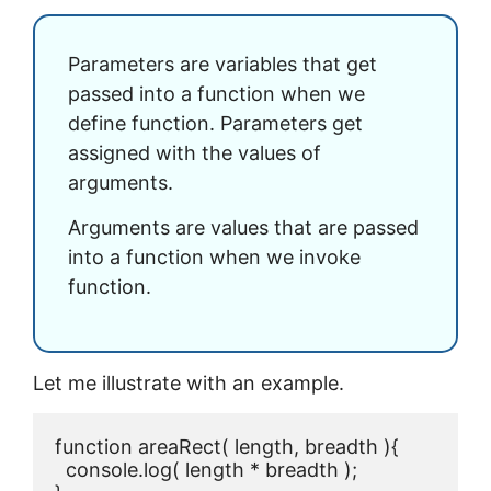
Parameters are variables that get
passed into a function when we
define function. Parameters get
assigned with the values of
arguments.
Arguments are values that are passed
into a function when we invoke
function.
Let me illustrate with an example.
function areaRect( length, breadth ){

  console.log( length * breadth );
