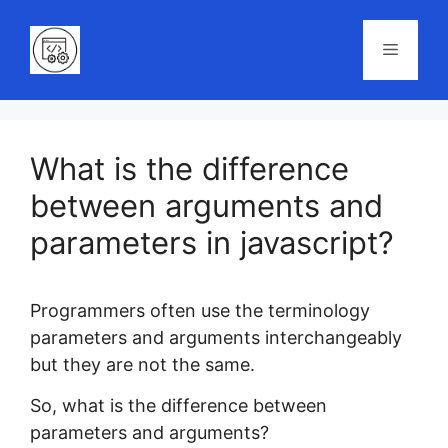
Skip
to
Menu
content
What is the difference
between arguments and
parameters in javascript?
Programmers often use the terminology
parameters and arguments interchangeably
but they are not the same.
So, what is the difference between
parameters and arguments?