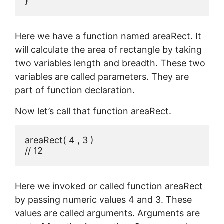
}
Here we have a function named areaRect. It
will calculate the area of rectangle by taking
two variables length and breadth. These two
variables are called parameters. They are
part of function declaration.
Now let’s call that function areaRect.
areaRect( 4 , 3 )

// 12
Here we invoked or called function areaRect
by passing numeric values 4 and 3. These
values are called arguments. Arguments are