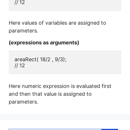
// 12
Here values of variables are assigned to
parameters.
(expressions as arguments)
areaRect( 18/2 , 9/3);

// 12
Here numeric expression is evaluated first
and then that value is assigned to
parameters.