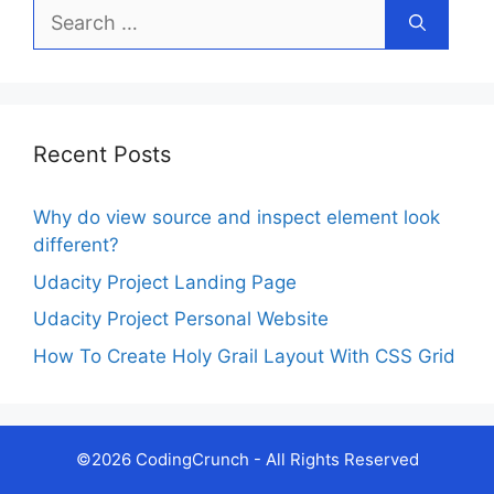
Search
for:
Recent Posts
Why do view source and inspect element look
different?
Udacity Project Landing Page
Udacity Project Personal Website
How To Create Holy Grail Layout With CSS Grid
©2026 CodingCrunch - All Rights Reserved