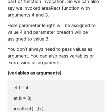
part of function invocation. So we can also
say we invoked areaRect function with
arguments 4 and 3.
Here parameter length will be assigned to
value 4 and parameter breadth will be
assigned to value 3.
You don’t always need to pass values as
argument. You can also pass variables or
expression as arguments.
(variables as arguments)
let l = 4;

let b = 3;

areaRect( l ,b )
