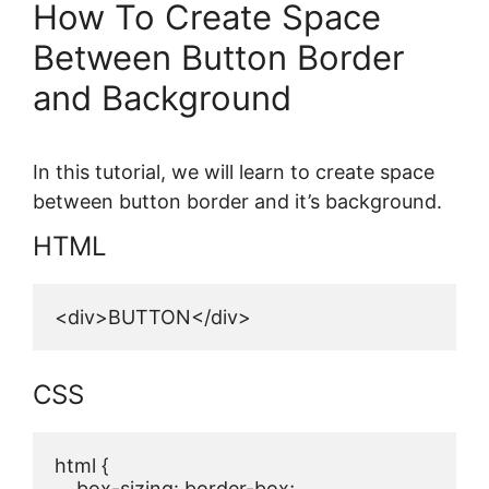
How To Create Space
Between Button Border
and Background
In this tutorial, we will learn to create space
between button border and it’s background.
HTML
<div>BUTTON</div>
CSS
html {

    box-sizing: border-box;
