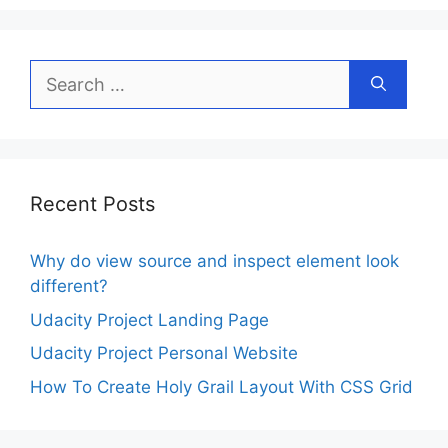
Search
for:
Recent Posts
Why do view source and inspect element look
different?
Udacity Project Landing Page
Udacity Project Personal Website
How To Create Holy Grail Layout With CSS Grid