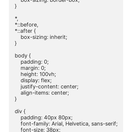
}

*,

*::before,

*::after {

    box-sizing: inherit;

}

body {

    padding: 0;

    margin: 0;

    height: 100vh;

    display: flex;

    justify-content: center;

    align-items: center;

}

div {

    padding: 40px 80px;

    font-family: Arial, Helvetica, sans-serif;

    font-size: 38px;
