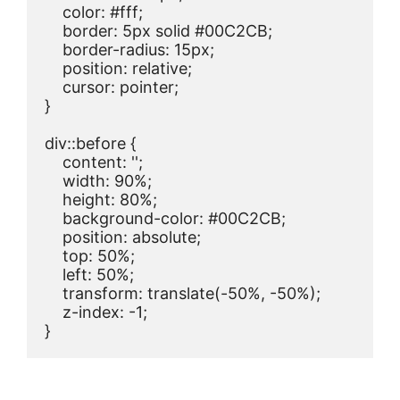
    color: #fff;

    border: 5px solid #00C2CB;

    border-radius: 15px;

    position: relative;

    cursor: pointer;

}

div::before {

    content: '';

    width: 90%;

    height: 80%;

    background-color: #00C2CB;

    position: absolute;

    top: 50%;

    left: 50%;

    transform: translate(-50%, -50%);

    z-index: -1;

}