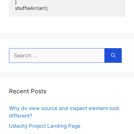
}

shuffleArr(arr);
Search
for:
Recent Posts
Why do view source and inspect element look
different?
Udacity Project Landing Page