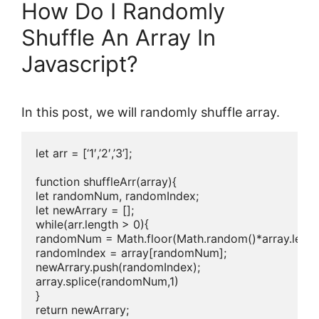
How Do I Randomly
Shuffle An Array In
Javascript?
In this post, we will randomly shuffle array.
let arr = [‘1′,’2′,’3’];

function shuffleArr(array){

let randomNum, randomIndex;

let newArrary = [];

while(arr.length > 0){

randomNum = Math.floor(Math.random()*array.length
randomIndex = array[randomNum];

newArrary.push(randomIndex);

array.splice(randomNum,1)

}

return newArrary;
