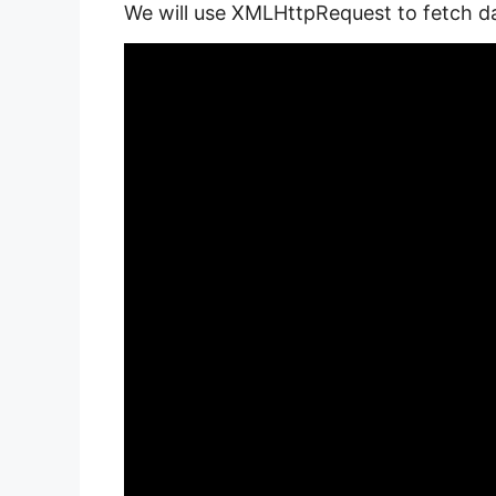
We will use XMLHttpRequest to fetch da