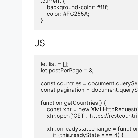
.current {

    background-color: #fff;

    color: #FC255A;

}
JS
let list = [];

let postPerPage = 3;

const countries = document.querySele
const pagination = document.querySele
function getCountries() {

    const xhr = new XMLHttpRequest()
    xhr.open('GET', 'https://restcountrie
    xhr.onreadystatechange = function 
        if (this.readyState === 4) {
