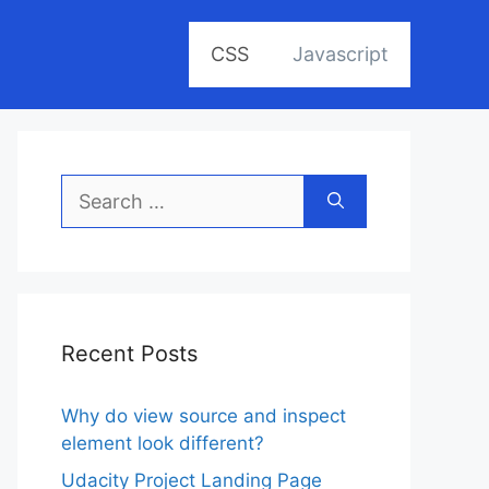
CSS
Javascript
Search
for:
Recent Posts
Why do view source and inspect
element look different?
Udacity Project Landing Page