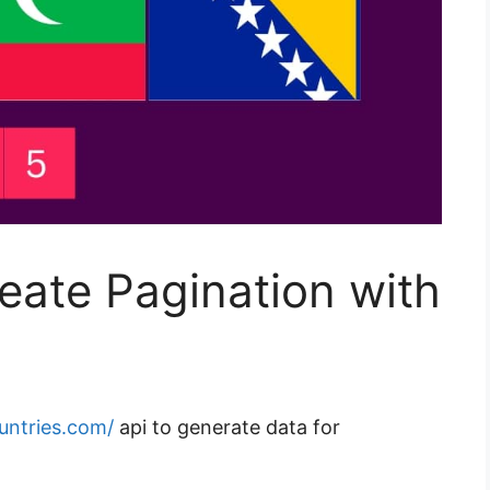
eate Pagination with
ountries.com/
api to generate data for