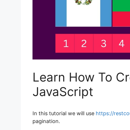
Learn How To Cr
JavaScript
In this tutorial we will use
https://restc
pagination.