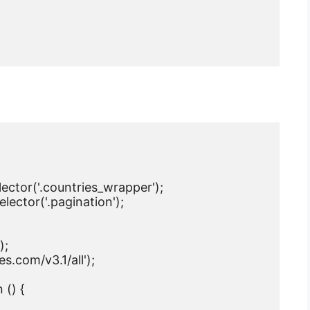
ctor('.countries_wrapper');

ctor('.pagination');

;

s.com/v3.1/all');

() {
