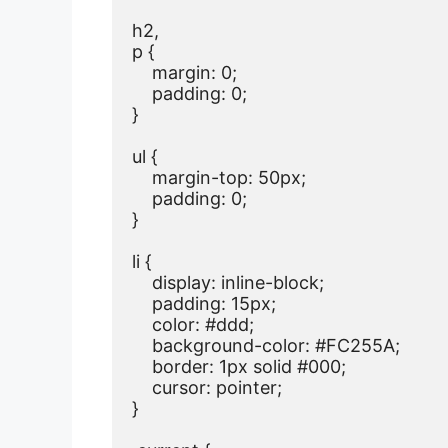
h2,

p {

    margin: 0;

    padding: 0;

}

ul {

    margin-top: 50px;

    padding: 0;

}

li {

    display: inline-block;

    padding: 15px;

    color: #ddd;

    background-color: #FC255A;

    border: 1px solid #000;

    cursor: pointer;

}
