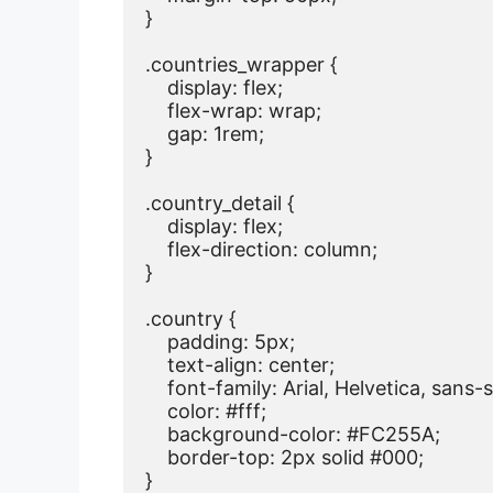
}

.countries_wrapper {

    display: flex;

    flex-wrap: wrap;

    gap: 1rem;

}

.country_detail {

    display: flex;

    flex-direction: column;

}

.country {

    padding: 5px;

    text-align: center;

    font-family: Arial, Helvetica, sans-se
    color: #fff;

    background-color: #FC255A;

    border-top: 2px solid #000;

}
