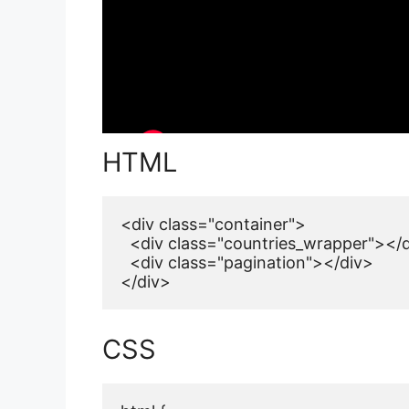
HTML
<div class="container">

  <div class="countries_wrapper"></d
  <div class="pagination"></div>

</div>
CSS