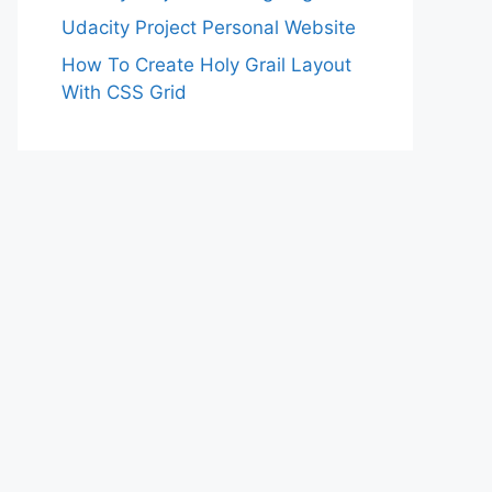
Udacity Project Personal Website
How To Create Holy Grail Layout
With CSS Grid