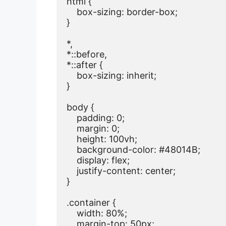
html {

    box-sizing: border-box;

}

*,

*::before,

*::after {

    box-sizing: inherit;

}

body {

    padding: 0;

    margin: 0;

    height: 100vh;

    background-color: #48014B;

    display: flex;

    justify-content: center;

}

.container {

    width: 80%;

    margin-top: 50px;
