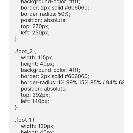
    background-color: #fff;

    border: 2px solid #606060;

    border-radius: 50%;

    position: absolute;

    top: 270px;

    left: 250px;

}

.foot_2 {

    width: 115px;

    height: 40px;

    background-color: #fff;

    border: 2px solid #606060;

    border-radius: 1% 99% 15% 85% / 94% 68% 
    position: absolute;

    top: 392px;

    left: 140px;

}

.foot_1 {

    width: 130px;

    height: 40px;
