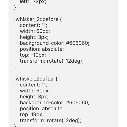
    left: 172px;

}

.whisker_2::before {

    content: "";

    width: 60px;

    height: 3px;

    background-color: #606060;

    position: absolute;

    top: -19px;

    transform: rotate(-12deg);

}

.whisker_2::after {

    content: "";

    width: 60px;

    height: 3px;

    background-color: #606060;

    position: absolute;

    top: 19px;

    transform: rotate(12deg);

}
