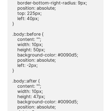
    border-bottom-right-radius: 9px;

    position: absolute;

    top: 225px;

    left: 40px;

}

.body::before {

    content: "";

    width: 10px;

    height: 50px;

    background-color: #0090d5;

    position: absolute;

    left: -2px;

}

.body::after {

    content: "";

    width: 10px;

    height: 47px;

    background-color: #0090d5;

    position: absolute;
