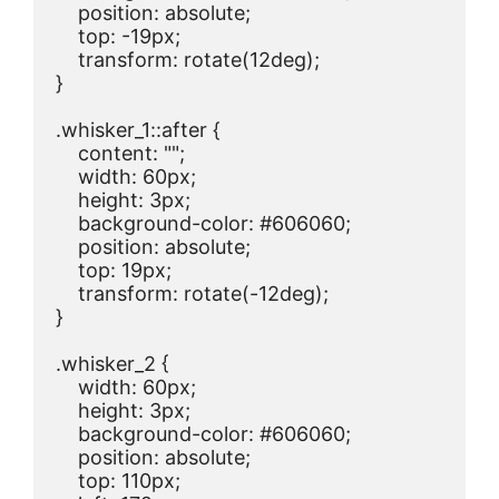
    position: absolute;

    top: -19px;

    transform: rotate(12deg);

}

.whisker_1::after {

    content: "";

    width: 60px;

    height: 3px;

    background-color: #606060;

    position: absolute;

    top: 19px;

    transform: rotate(-12deg);

}

.whisker_2 {

    width: 60px;

    height: 3px;

    background-color: #606060;

    position: absolute;

    top: 110px;
