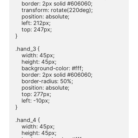
    border: 2px solid #606060;

    transform: rotate(220deg);

    position: absolute;

    left: 212px;

    top: 247px;

}

.hand_3 {

    width: 45px;

    height: 45px;

    background-color: #fff;

    border: 2px solid #606060;

    border-radius: 50%;

    position: absolute;

    top: 277px;

    left: -10px;

}

.hand_4 {

    width: 45px;

    height: 45px;
