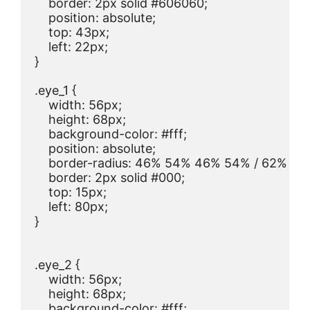
    border: 2px solid #606060;

    position: absolute;

    top: 43px;

    left: 22px;

}

.eye_1 {

    width: 56px;

    height: 68px;

    background-color: #fff;

    position: absolute;

    border-radius: 46% 54% 46% 54% / 62% 62
    border: 2px solid #000;

    top: 15px;

    left: 80px;

}

.eye_2 {

    width: 56px;

    height: 68px;

    background-color: #fff;
