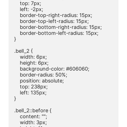
    top: 7px;

    left: -2px;

    border-top-right-radius: 15px;

    border-top-left-radius: 15px;

    border-bottom-right-radius: 15px;

    border-bottom-left-radius: 15px;

}

.bell_2 {

    width: 6px;

    height: 6px;

    background-color: #606060;

    border-radius: 50%;

    position: absolute;

    top: 238px;

    left: 135px;

}

.bell_2::before {

    content: "";

    width: 3px;
