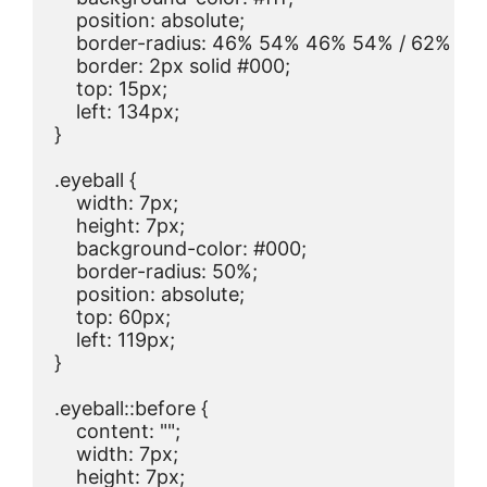
    position: absolute;

    border-radius: 46% 54% 46% 54% / 62% 62
    border: 2px solid #000;

    top: 15px;

    left: 134px;

}

.eyeball {

    width: 7px;

    height: 7px;

    background-color: #000;

    border-radius: 50%;

    position: absolute;

    top: 60px;

    left: 119px;

}

.eyeball::before {

    content: "";

    width: 7px;

    height: 7px;
