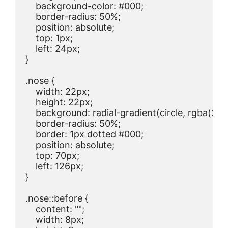
    background-color: #000;

    border-radius: 50%;

    position: absolute;

    top: 1px;

    left: 24px;

}

.nose {

    width: 22px;

    height: 22px;

    background: radial-gradient(circle, rgba(234,
    border-radius: 50%;

    border: 1px dotted #000;

    position: absolute;

    top: 70px;

    left: 126px;

}

.nose::before {

    content: "";

    width: 8px;
