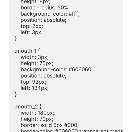
    height: 8px;

    border-radius: 50%;

    background-color: #fff;

    position: absolute;

    top: 2px;

    left: 3px;

}

.mouth_1 {

    width: 3px;

    height: 75px;

    background-color: #606060;

    position: absolute;

    top: 92px;

    left: 134px;

}

.mouth_2 {

    width: 180px;

    height: 70px;

    border: solid 5px #000;

    border-color: #606060 transparent transpar