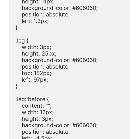
    height: 11px;

    background-color: #606060;

    position: absolute;

    left: 1.3px;

}

.leg {

    width: 3px;

    height: 25px;

    background-color: #606060;

    position: absolute;

    top: 152px;

    left: 97px;

}

.leg::before {

    content: "";

    width: 12px;

    height: 3px;

    background-color: #606060;

    position: absolute;

    left: -4.5px;
