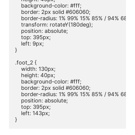
    background-color: #fff;

    border: 2px solid #606060;

    border-radius: 1% 99% 15% 85% / 94% 68% 
    transform: rotateY(180deg);

    position: absolute;

    top: 395px;

    left: 9px;

}

.foot_2 {

    width: 130px;

    height: 40px;

    background-color: #fff;

    border: 2px solid #606060;

    border-radius: 1% 99% 15% 85% / 94% 68% 
    position: absolute;

    top: 395px;

    left: 143px;

}