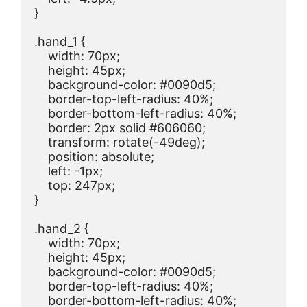
}

.hand_1 {

    width: 70px;

    height: 45px;

    background-color: #0090d5;

    border-top-left-radius: 40%;

    border-bottom-left-radius: 40%;

    border: 2px solid #606060;

    transform: rotate(-49deg);

    position: absolute;

    left: -1px;

    top: 247px;

}

.hand_2 {

    width: 70px;

    height: 45px;

    background-color: #0090d5;

    border-top-left-radius: 40%;

    border-bottom-left-radius: 40%;
