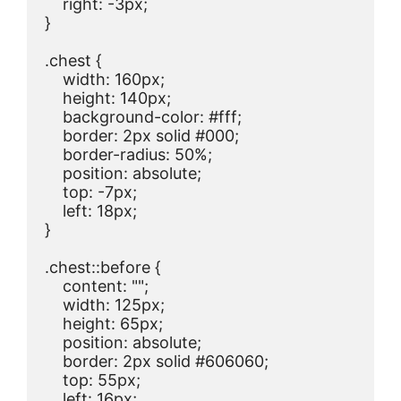
    right: -3px;

}

.chest {

    width: 160px;

    height: 140px;

    background-color: #fff;

    border: 2px solid #000;

    border-radius: 50%;

    position: absolute;

    top: -7px;

    left: 18px;

}

.chest::before {

    content: "";

    width: 125px;

    height: 65px;

    position: absolute;

    border: 2px solid #606060;

    top: 55px;

    left: 16px;
