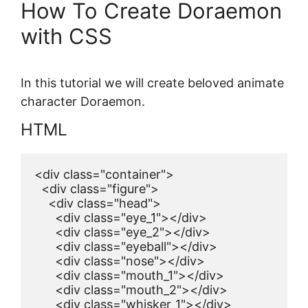
How To Create Doraemon
with CSS
In this tutorial we will create beloved animate
character Doraemon.
HTML
<div class="container">

  <div class="figure">

    <div class="head">

      <div class="eye_1"></div>

      <div class="eye_2"></div>

      <div class="eyeball"></div>

      <div class="nose"></div>

      <div class="mouth_1"></div>

      <div class="mouth_2"></div>

      <div class="whisker_1"></div>
