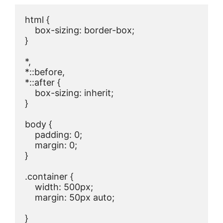
html {

    box-sizing: border-box;

}

*,

*::before,

*::after {

    box-sizing: inherit;

}

body {

    padding: 0;

    margin: 0;

}

.container {

    width: 500px;

    margin: 50px auto;

}
