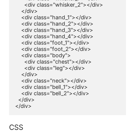
      <div class="whisker_2"></div>

    </div>

    <div class="hand_1"></div>

    <div class="hand_2"></div>

    <div class="hand_3"></div>

    <div class="hand_4"></div>

    <div class="foot_1"></div>

    <div class="foot_2"></div>

    <div class="body">

      <div class="chest"></div>

      <div class="leg"></div>

    </div>

    <div class="neck"></div>

    <div class="bell_1"></div>

    <div class="bell_2"></div>

  </div>

</div>
CSS