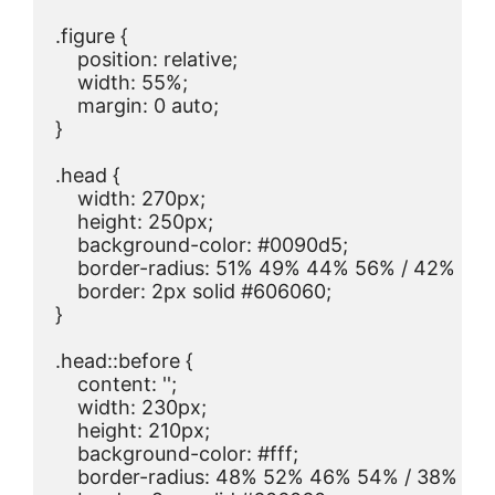
.figure {

    position: relative;

    width: 55%;

    margin: 0 auto;

}

.head {

    width: 270px;

    height: 250px;

    background-color: #0090d5;

    border-radius: 51% 49% 44% 56% / 42% 44
    border: 2px solid #606060;

}

.head::before {

    content: '';

    width: 230px;

    height: 210px;

    background-color: #fff;

    border-radius: 48% 52% 46% 54% / 38% 38