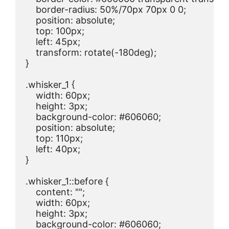
    border-radius: 50%/70px 70px 0 0;

    position: absolute;

    top: 100px;

    left: 45px;

    transform: rotate(-180deg);

}

.whisker_1 {

    width: 60px;

    height: 3px;

    background-color: #606060;

    position: absolute;

    top: 110px;

    left: 40px;

}

.whisker_1::before {

    content: "";

    width: 60px;

    height: 3px;

    background-color: #606060;
