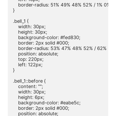
    border-radius: 51% 49% 48% 52% / 1% 0% 1
}

.bell_1 {

    width: 30px;

    height: 30px;

    background-color: #fed830;

    border: 2px solid #000;

    border-radius: 53% 47% 48% 52% / 62% 67
    position: absolute;

    top: 220px;

    left: 122px;

}

.bell_1::before {

    content: "";

    width: 30px;

    height: 6px;

    background-color: #eabe5c;

    border: 2px solid #000;

    position: absolute;
