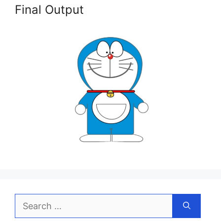
Final Output
Search
for: