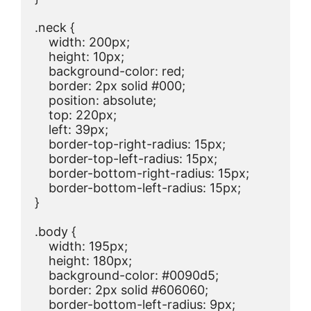
.neck {

    width: 200px;

    height: 10px;

    background-color: red;

    border: 2px solid #000;

    position: absolute;

    top: 220px;

    left: 39px;

    border-top-right-radius: 15px;

    border-top-left-radius: 15px;

    border-bottom-right-radius: 15px;

    border-bottom-left-radius: 15px;

}

.body {

    width: 195px;

    height: 180px;

    background-color: #0090d5;

    border: 2px solid #606060;

    border-bottom-left-radius: 9px;
