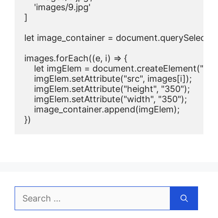
    'images/9.jpg'

]

let image_container = document.querySelector('
images.forEach((e, i) => {

    let imgElem = document.createElement("img"
    imgElem.setAttribute("src", images[i]);

    imgElem.setAttribute("height", "350");

    imgElem.setAttribute("width", "350");

    image_container.append(imgElem);

})
Search
for: