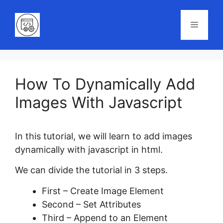
Skip
to
Menu
content
How To Dynamically Add
Images With Javascript
In this tutorial, we will learn to add images
dynamically with javascript in html.
We can divide the tutorial in 3 steps.
First – Create Image Element
Second – Set Attributes
Third – Append to an Element