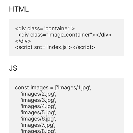
HTML
<div class="container">

  <div class="image_container"></div>

</div>

<script src="index.js"></script>
JS
const images = ['images/1.jpg',

    'images/2.jpg',

    'images/3.jpg',

    'images/4.jpg',

    'images/5.jpg',

    'images/6.jpg',

    'images/7.jpg',

    'images/8.jpg',
